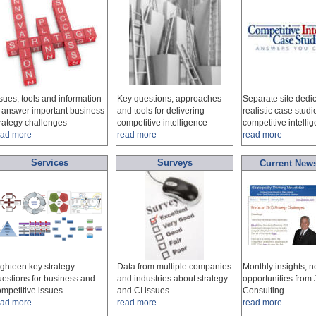
sues, tools and information
Key questions, approaches
Separate site dedic
o answer important business
and tools for delivering
realistic case studi
trategy challenges
competitive intelligence
competitive intelli
ead more
read more
read more
Services
Surveys
Current News
ighteen key strategy
Data from multiple companies
Monthly insights, 
uestions for business and
and industries about strategy
opportunities fro
ompetitive issues
and CI issues
Consulting
ead more
read more
read more