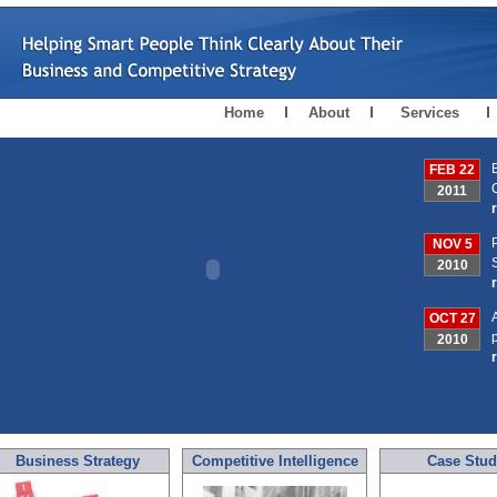
Home
About
Services
FEB 22
2011
NOV 5
2010
OCT 27
2010
Business Strategy
Competitive Intelligence
Case Stud