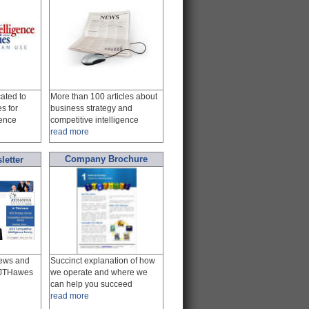
ated to
More than 100 articles about
es for
business strategy and
gence
competitive intelligence
read more
Company Brochure
letter
news and
Succinct explanation of how
m JTHawes
we operate and where we
can help you succeed
read more