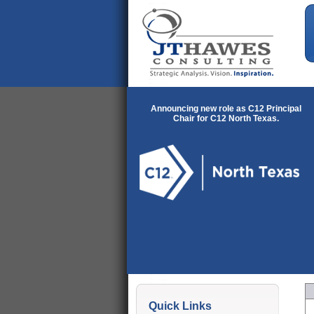
Announcing new role as C12 Principal
Chair for C12 North Texas.
Quick Links