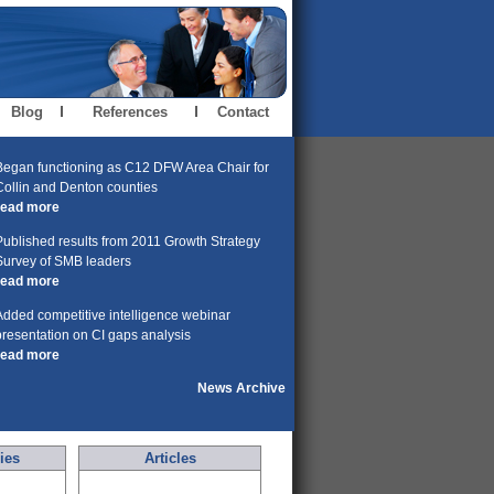
Blog
References
Contact
Began functioning as C12 DFW Area Chair for
Collin and Denton counties
read more
Published results from 2011 Growth Strategy
Survey of SMB leaders
read more
Added competitive intelligence webinar
presentation on CI gaps analysis
read more
News Archive
ies
Articles