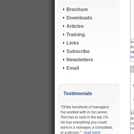
Brochure
Downloads
Articles
Training
Is
Links
t
Subscribe
s
r
Newsletters
Email
Testimonials
"Of the hundreds of managers
I've worked with in my career,
E
Tom has to rank in the top 1%.
q
He has everything you could
c
want in a manager, a consultant,
r
or a person."
read more