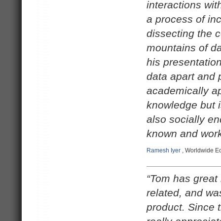
interactions wi
a process of in
dissecting the 
mountains of dat
his presentation
data apart and 
academically ap
knowledge but i
also socially e
known and work
Ramesh Iyer
, Worldwide Ec
“Tom has great 
related, and wa
product. Since 