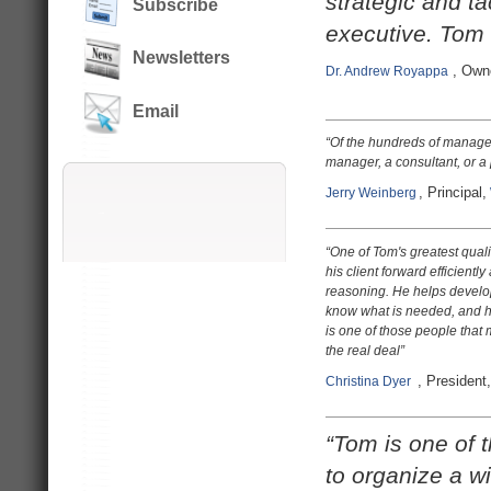
strategic and t
Subscribe
executive. Tom 
Newsletters
, Own
Dr. A
ndrew Royappa
Email
“Of the hundreds of manager
manager, a consultant, or a
, Principal,
Jerry Weinberg
“
One of Tom's greatest qualiti
his client forward efficientl
reasoning. He helps develop 
know what is needed, and he b
is one of those people that m
the real deal
”
, President,
Christina Dyer
“Tom is one of 
to organize a w