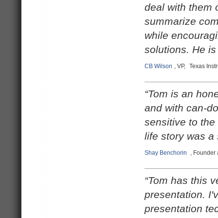
deal with them o
summarize comp
while encouragi
solutions. He i
CB Wilson
, VP,
Texas Inst
“Tom is an hone
and with can-do
sensitive to the
life story was a
Shay Benchorin
, Founder
“Tom has this v
presentation. I'
presentation tec