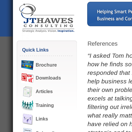
References
Quick Links
“I asked Tom h
how he finds sol
Brochure
responded that i
Downloads
help business le
their own probl
Articles
excels at talkin
Training
filtering out ir
what really matt
Links
have relied on 