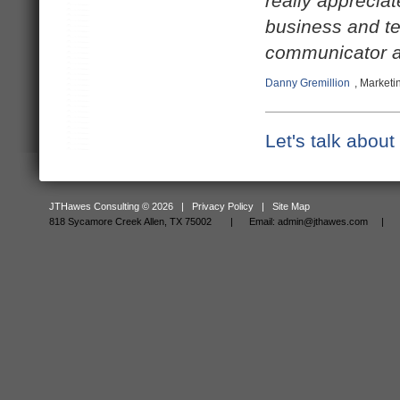
really apprecia
business and te
communicator a
Danny Gremillion
, Marketi
Let's talk abou
JTHawes Consulting © 2026 |
Privacy Policy
|
Site Map
818 Sycamore Creek Allen, TX 75002 |
Email:
admin@jthawes.com
| Tel