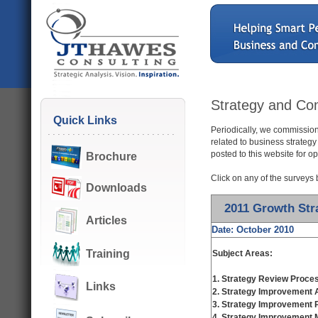
Strategy and Com
Quick Links
Periodically, we commission
related to business strategy
posted to this website for o
Brochure
Click on any of the surveys 
Downloads
2011 Growth Str
Articles
Date: October 2010
Training
Subject Areas:
1.
Strategy Review Proce
Links
2. Strategy Improvement
3. Strategy Improvement P
4. Strategy Improvement