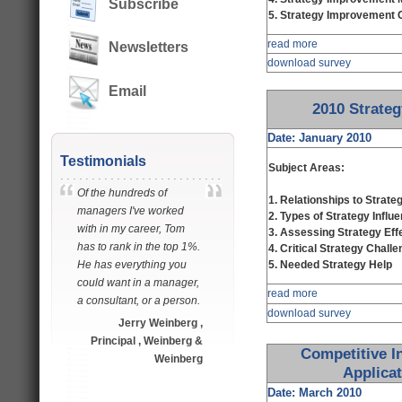
Subscribe
5. Strategy Improvement Cr
read more
Newsletters
download survey
Email
2010 Strate
Date: January 2010
Testimonials
Subject Areas:
Of the hundreds of
1. Relationships to Strat
managers I've worked
2. Types of Strategy Influ
with in my career, Tom
3. Assessing Strategy Eff
has to rank in the top 1%.
4. Critical Strategy Chall
He has everything you
5. Needed Strategy Help
could want in a manager,
read more
a consultant, or a person.
download survey
Jerry Weinberg ,
Principal , Weinberg &
Competitive In
Weinberg
Applica
Date: March 2010