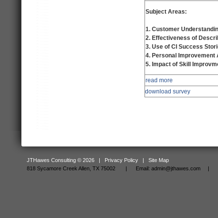
Subject Areas:
1. Customer Understandin
2. Effectiveness of Descri
3. Use of CI Success Stor
4. Personal Improvement
5. Impact of Skill Improvm
read more
download survey
JTHawes Consulting © 2026 |
Privacy Policy
|
Site Map
818 Sycamore Creek Allen, TX 75002 |
Email:
admin@jthawes.com
| Tel