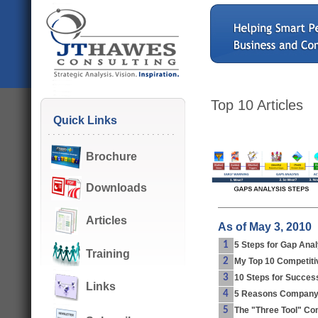
Top 10 Articles
Quick Links
Brochure
Downloads
Articles
As of May 3, 2010
1
5 Steps for Gap Anal
Training
2
My Top 10 Competitiv
3
10 Steps for Success
Links
4
5 Reasons Companyi
5
The "Three Tool" Com