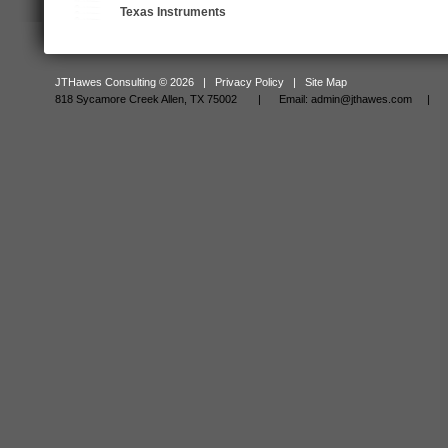
Texas Instruments
JTHawes Consulting © 2026 |
Privacy Policy
|
Site Map
818 Sycamore Creek Allen, TX 75002 |
Email:
admin@jthawes.com
| Tel