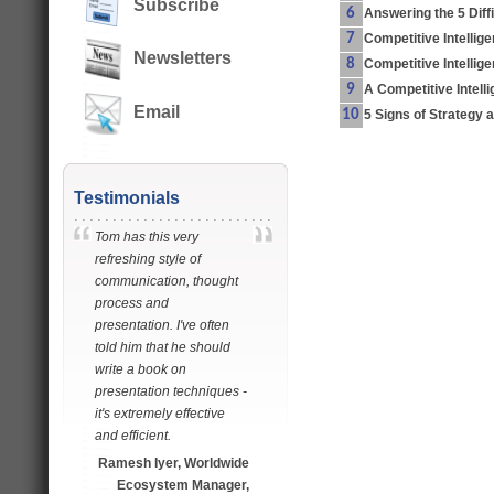
Subscribe
6
Answering the 5 Diff
7
Competitive Intellig
Newsletters
8
Competitive Intelli
9
A Competitive Intell
Email
10
5 Signs of Strategy 
Testimonials
Tom has this very
refreshing style of
communication, thought
process and
presentation. I've often
told him that he should
write a book on
presentation techniques -
it's extremely effective
and efficient.
Ramesh Iyer, Worldwide
Ecosystem Manager,